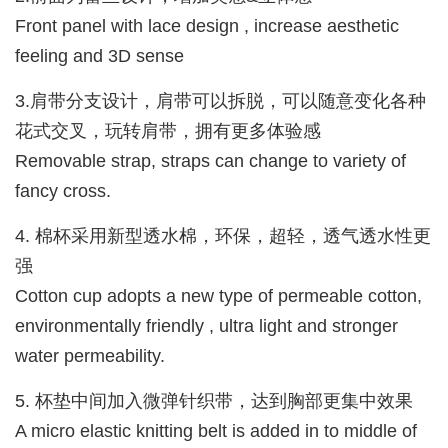
Front panel with lace design , increase aesthetic
feeling and 3D sense
3.肩带分支设计，肩带可以拆脱，可以随意变化各种
花式交叉，玩转肩带，拥有更多体验感
Removable strap, straps can change to variety of
fancy cross.
4. 棉杯采用新型透水棉，环保，超轻，透气透水性更
强
Cotton cup adopts a new type of permeable cotton,
environmentally friendly , ultra light and stronger
water permeability.
5. 杯垫中间加入微弹针织带，达到胸部更集中效果
A micro elastic knitting belt is added in to middle of