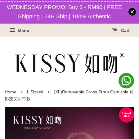
WEDNESDAY PROMO! Buy 3 - RM90 | FREE
Shipping | 24H Ship | 100% Authentic
Menu
Cart
›
›
Home
L Size🆕
(XL)Removable Cross Strap Camisole 可
拆交叉吊带款
Limited
Stock