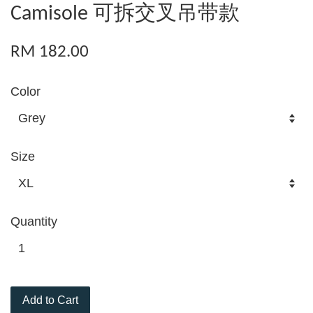
Camisole 可拆交叉吊带款
RM 182.00
Color
Size
Quantity
Add to Cart