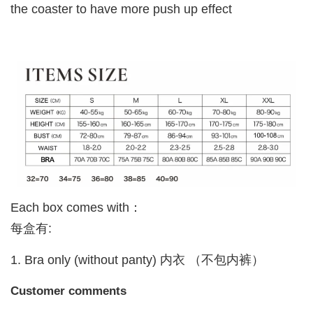
the coaster to have more push up effect
Each box comes with：
每盒有:
1. Bra only (without panty) 内衣 （不包内裤）
Customer comments