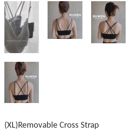
(XL)Removable Cross Strap