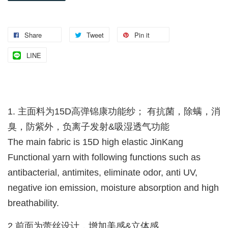
Share
Tweet
Pin it
LINE
1. 主面料为15D高弹锦康功能纱； 有抗菌，除螨，消
臭，防紫外，负离子发射&吸湿透气功能
The main fabric is 15D high elastic JinKang
Functional yarn with following functions such as
antibacterial, antimites, eliminate odor, anti UV,
negative ion emission, moisture absorption and high
breathability.
2.前面为蕾丝设计，增加美感&立体感