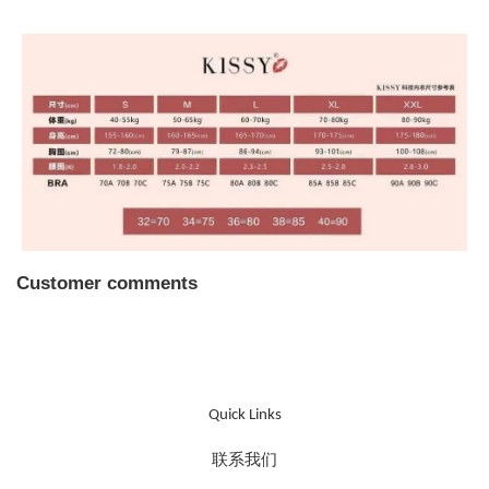
Customer comments
Quick Links
联系我们