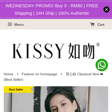
WEDNESDAY PROMO! Buy 3 - RM90 | FREE
Shipping | 24H Ship | 100% Authentic
Menu
Cart
›
›
Home
Feature on homepage
背心款 Classical Vest 👑
(Best Seller)
Best Seller