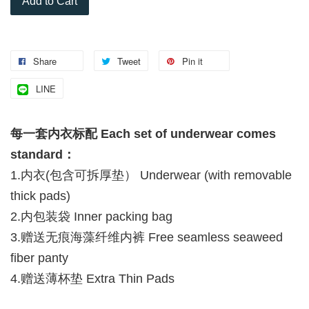
Add to Cart
Share
Tweet
Pin it
LINE
每一套内衣标配 Each set of underwear comes
standard：
1.内衣(包含可拆厚垫） Underwear (with removable
thick pads)
2.内包装袋 Inner packing bag
3.赠送无痕海藻纤维内裤 Free seamless seaweed
fiber panty
4.赠送薄杯垫 Extra Thin Pads