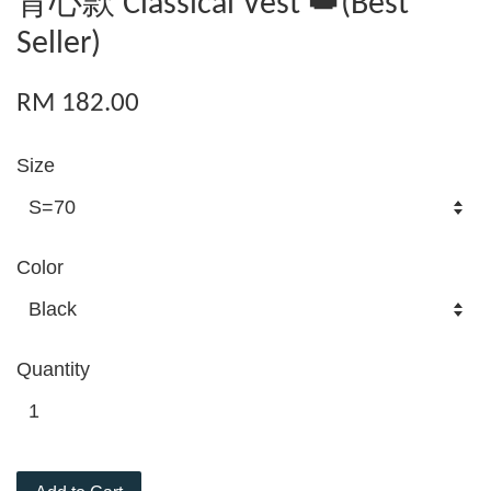
背心款 Classical Vest 👑(Best
Seller)
RM 182.00
Size
Color
Quantity