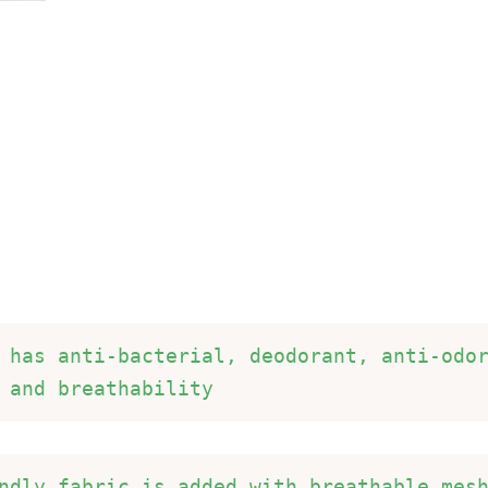
 has anti-bacterial, deodorant, anti-odor
 and breathability 
ndly fabric is added with breathable mesh