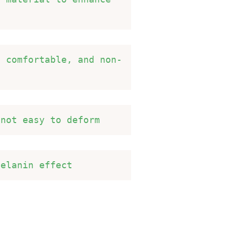
d comfortable, and non-
 not easy to deform 
melanin effect