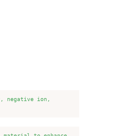
, negative ion, 
 material to enhance 