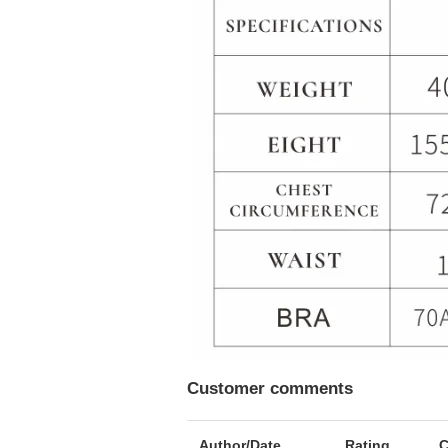
Customer comments
Author/Date
Rating