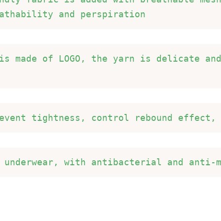
athability and perspiration 
is made of LOGO, the yarn is delicate an
event tightness, control rebound effect,
 underwear, with antibacterial and anti-