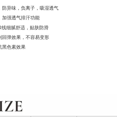
，防异味，负离子，吸湿透气
，加强透气排汗功能
纱线细腻舒适，贴肤防滑
制回弹效果，不容易变形
抗黑色素效果