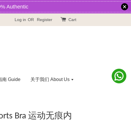
% Authentic
Log in
OR
Register
Cart
 Guide
关于我们 About Us
 Sports Bra 运动无痕内