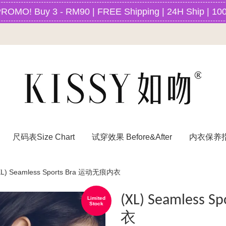
O! Buy 3 - RM90 | FREE Shipping | 24H Ship | 100
尺码表Size Chart
试穿效果 Before&After
内衣保养指南
XL) Seamless Sports Bra 运动无痕内衣
(XL) Seamless
Limited
Stock
衣