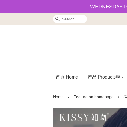
WEDNESDAY PROM
Search
首页 Home
产品 Products🆕
›
›
Home
Feature on homepage
(