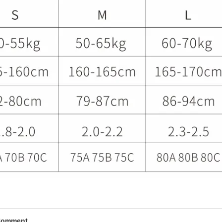
Comment