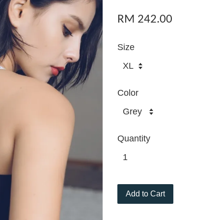
RM 242.00
Size
Color
Quantity
Add to Cart