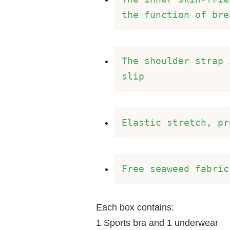
the function of bre
The shoulder strap 
slip 
Elastic stretch, pr
Free seaweed fabric
Each box contains:
1 Sports bra and 1 underwear