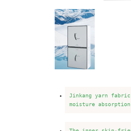
Jinkang yarn fabric
moisture absorption
The inner skin-frie