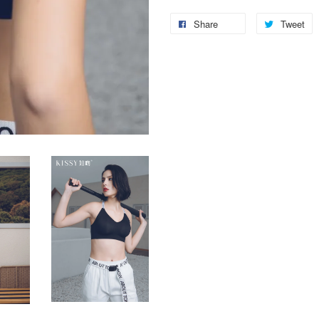
Share
Tweet