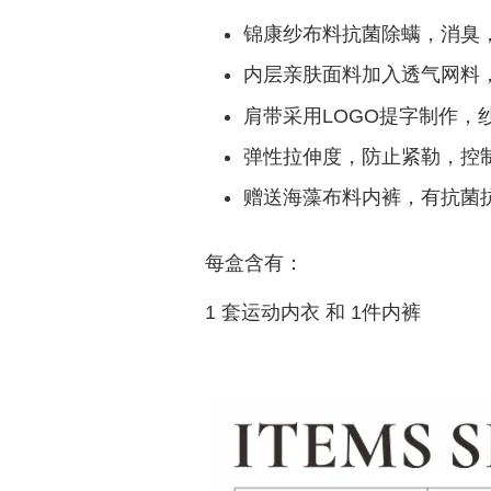
锦康纱布料抗菌除螨，消臭
内层亲肤面料加入透气网料
肩带采用LOGO提字制作，
弹性拉伸度，防止紧勒，控
赠送海藻布料内裤，有抗菌
每盒含有：
1 套运动内衣 和 1件内裤