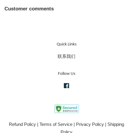
Customer comments
Quick Links
联系我们
Follow Us
Facebook
Refund Policy
|
Terms of Service
|
Privacy Policy
|
Shipping
Policy