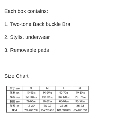
Each box contains:
1. Two-tone Back buckle Bra
2. Stylist underwear
3. Removable pads
Size Chart