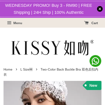
WEDNESDAY PROMO! Buy 3 - RM90 | FREE
Shipping | 24H Ship | 100% Authentic
Menu
Cart
›
›
Home
L Size🆕
Two-Color Back Buckle Bra 双色后扣内
衣