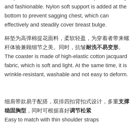
and fashionable. Nylon soft support is added at the
bottom to prevent sagging chest, which can
effectively and steadily cover breast bulge.
杯垫为高弹棉提花面料，柔软轻盈，为穿着者带来螺
杆体验兼顾细节之美。同时，抗皱
耐洗不易变形
。
The coaster is made of high-elastic cotton jacquard
fabric, which is soft and light. At the same time, it is
wrinkle-resistant, washable and not easy to deform.
细肩带款易于配搭，双排四扣背扣式设计，多重
支撑
稳固胸型
，同时可根据喜好
调节松紧
Easy to match with thin shoulder straps