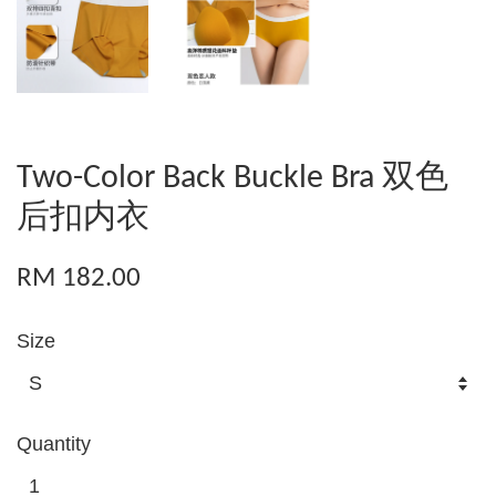
Two-Color Back Buckle Bra 双色
后扣内衣
RM 182.00
Size
Quantity