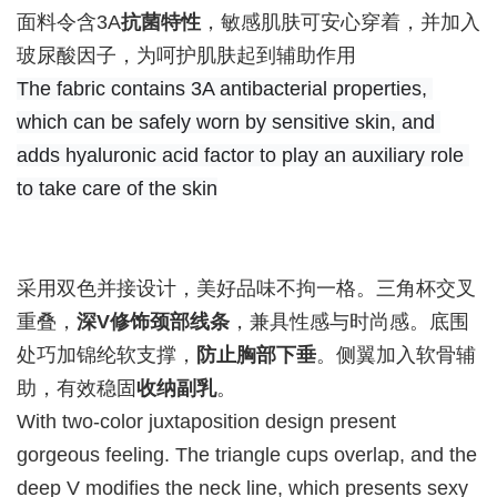
面料令含3A
抗菌特性
，敏感肌肤可安心穿着，并加入
玻尿酸因子，为呵护肌肤起到辅助作用
The fabric contains 3A antibacterial properties, 
which can be safely worn by sensitive skin, and 
adds hyaluronic acid factor to play an auxiliary role 
to take care of the skin
采用双色并接设计，美好品味不拘一格。三角杯交叉
重叠，
深V修饰颈部线条
，兼具性感与时尚感。底围
处巧加锦纶软支撑，
防止胸部下垂
。侧翼加入软骨辅
助，有效稳固
收纳副乳
。
With two-color juxtaposition design present
gorgeous feeling. The triangle cups overlap, and the
deep V modifies the neck line, which presents sexy