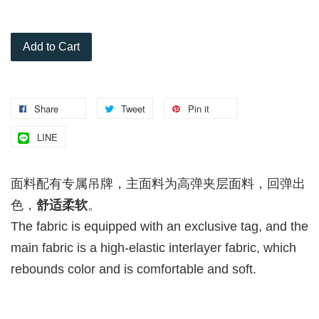
Add to Cart
Share
Tweet
Pin it
LINE
面料配有专属吊牌，主面料为高弹夹层面料，回弹出
色，
舒适柔软
。
The fabric is equipped with an exclusive tag, and the
main fabric is a high-elastic interlayer fabric, which
rebounds color and is comfortable and soft.